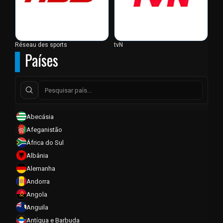
Réseau des sports
tvN
Países
Abecásia
Afeganistão
África do Sul
Albânia
Alemanha
Andorra
Angola
Anguila
Antígua e Barbuda