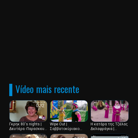
os telespectadores tem a oportunidade de assistir aos
seus programas e eventos favoritos em tempo real, criando
um sentimento de participacao e interacao. Alem disso, a
Alpha TV oferece aos telespectadores a oportunidade de
ver televisao gratuita atraves do seu sitio Web.
Vídeo mais recente
0:32
0:39
59:42
Γκρηκ 80's nights |
Wipe Out |
Η κατάρα της Τζέλας
Δευτέρα -Παρασκευή
Σαββατοκύριακο
Δελαφράγκα |
00:30
23:15 με διπλό
Επεισόδιο 12