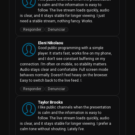
is calm and the information is easy to 
follow. The live stream loads quickly, audio 
is clear, and it stays stable for longer viewing. I just 
need a stable stream, nothing fancy. Works.
Responder
Denunciar
Eleni Nikolaou
Good public programming with a simple 
player. It starts fast, works fine on my phone, 
and I don’t see constant buffering on my 
connection. I’m often on mobile, so stability matters. 
Audio stays clear and comfortable. Full screen mode 
behaves normally. Doesn’t feel heavy on the browser. 
Easy to switch back to the live feed. I.
Responder
Denunciar
Taylor Brooks
I like public channels when the presentation 
is calm and the information is easy to 
follow. The live stream loads quickly, audio 
is clear, and it stays stable for longer viewing. I prefer a 
calm tone without shouting. Lately I’ve.