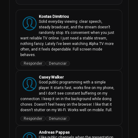
Kostas Dimitriou
Solid everyday viewing: clear speech, 
steady broadcast, and the stream doesn’t 
randomly stop. It’s convenient when you just 
want reliable TV online. I just need a stable stream, 
nothing fancy. Lately I’ve been watching Alpha TV more 
often, and it feels dependable. Full screen mode 
behaves.
Responder
Denunciar
Casey Walker
Good public programming with a simple 
player. It starts fast, works fine on my phone, 
and I don’t see constant buffering on my 
connection. I keep it on in the background while doing 
chores. Doesn’t feel heavy on the browser. I like that it 
doesn’t stutter on my Wi‑Fi. Works well on mobile. Full.
Responder
Denunciar
Andreas Pappas
I like public channels when the presentation 