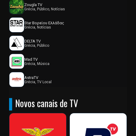
Zougla TV
Grécia, Público, Notícias
Star Βορείου Ελλάδας
Grécia, Notícias
DELTA TV
Grécia, Público
Mad TV
Grécia, Música
AstraTV
Grécia, TV Local
Novos canais de TV