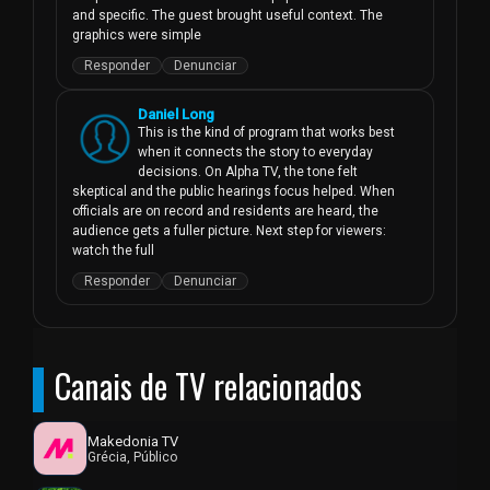
and specific. The guest brought useful context. The 
graphics were simple
Responder
Denunciar
Daniel Long
This is the kind of program that works best 
when it connects the story to everyday 
decisions. On Alpha TV, the tone felt 
skeptical and the public hearings focus helped. When 
officials are on record and residents are heard, the 
audience gets a fuller picture. Next step for viewers: 
watch the full
Responder
Denunciar
Canais de TV relacionados
Makedonia TV
Grécia, Público