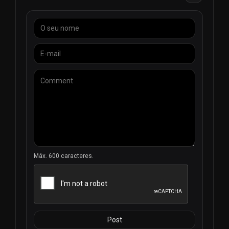
Máx. 600 caracteres.
Post