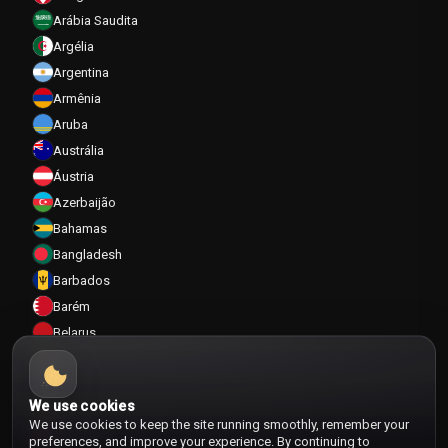
Arábia Saudita
Argélia
Argentina
Armênia
Aruba
Austrália
Áustria
Azerbaijão
Bahamas
Bangladesh
Barbados
Barém
Belarus
Bélgica
Belize
We use cookies
Benin
We use cookies to keep the site running smoothly, remember your
Bermudas
preferences, and improve your experience. By continuing to