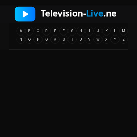
A
B
C
D
E
F
G
H
I
J
K
L
M
N
O
P
Q
R
S
T
U
V
W
X
Y
Z