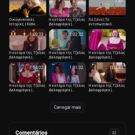
επεισόδιο
0:31
57:25
1:40
Οικογενειακές
Η κατάρα της Τζέλας
Για Σένα | Το
Ιστορίες | Κάθε
Δελαφράγκα |
εντυπωσιακό
απόγευμα 16:45
Επεισόδιο 13
κινηματογραφικό
trailer
1:00:32
1:02:32
1:00:16
Η κατάρα της Τζέλας
Η κατάρα της Τζέλας
Η κατάρα της Τζέλας
Δελαφράγκα |
Δελαφράγκα |
Δελαφράγκα |
Επεισόδιο 14
Επεισόδιο 10
Επεισόδιο 11
1:04:02
1:01:32
1:03:40
Η κατάρα της Τζέλας
Η κατάρα της Τζέλας
Η κατάρα της Τζέλας
Δελαφράγκα |
Δελαφράγκα |
Δελαφράγκα |
Επεισόδιο 9
Επεισόδιο 8
Επεισόδιο 7
Carregar mais
Comentários
32