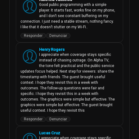
Good public programming with a simple 
player. It starts fast, works fine on my phone, 
and I don’t see constant buffering on my 
connection. I just need a stable stream, nothing fancy. 
I like that it doesn’t stutter on my Wi‑Fi..
Responder
Denunciar
Henry Rogers
I appreciate when coverage stays specific 
instead of chasing outrage. On Alpha TV, 
the tone felt practical and the public service 
updates focus helped. Next step for viewers: share the 
timestamp with friends. The guest brought useful 
context. I hope they revisit this in a week with 
outcomes. The follow-up questions were fair and 
specific. I hope they revisit this in a week with 
outcomes. The graphics were simple but effective. The 
graphics were simple but effective. The guest brought 
useful context. I hope they revisit this
Responder
Denunciar
Lucas Cruz
I appreciate when coverage stays specific 