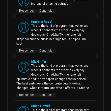
instead of chasing outrage.
Responder
Denunciar
Isabella Reed
This is the kind of program that works best 
when it connects the story to everyday 
decisions. On Alpha TV, the tone felt 
skeptical and the public hearings focus helped. The 
best
Responder
Denunciar
Mia Griffin
This is the kind of program that works best 
when it connects the story to everyday 
decisions. On Alpha TV, the tone felt 
optimistic and the transport changes focus helped. 
The best parts were the concrete details—what 
changed, when it starts, and who it affects in Greece.
Responder
Denunciar
Isaac Powell
This is the kind of program that works best 