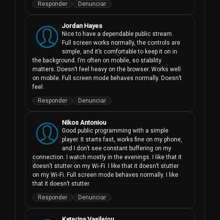
Responder
Denunciar
Jordan Hayes
Nice to have a dependable public stream. 
Full screen works normally, the controls are 
simple, and it’s comfortable to keep it on in 
the background. I’m often on mobile, so stability 
matters. Doesn’t feel heavy on the browser. Works well 
on mobile. Full screen mode behaves normally. Doesn’t 
feel.
Responder
Denunciar
Nikos Antoniou
Good public programming with a simple 
player. It starts fast, works fine on my phone, 
and I don’t see constant buffering on my 
connection. I watch mostly in the evenings. I like that it 
doesn’t stutter on my Wi‑Fi. I like that it doesn’t stutter 
on my Wi‑Fi. Full screen mode behaves normally. I like 
that it doesn’t stutter.
Responder
Denunciar
Katerina Vasileiou