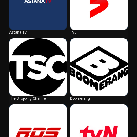
Astana TV
TV3
The Shopping Channel
Boomerang