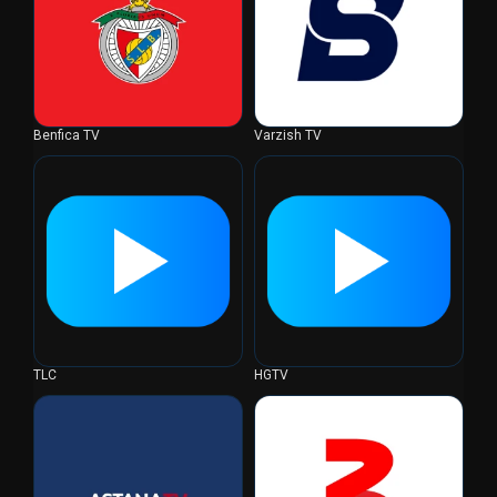
Benfica TV
Varzish TV
TLC
HGTV