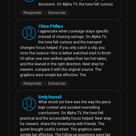
decisions. On Alpha TV, the tone felt curious
Responder
Denunciar
Chloe Phillips
I appreciate when coverage stays specific 
instead of chasing outrage. On Alpha TV, 
the tone felt curious and the transport 
changes focus helped. If you only catch a clip, you 
miss the nuance—this is better watched start to finish. 
I’d rather see one verified update than ten hot takes, 
and this leaned in the right direction. Next step for 
viewers: compare it with the original source. The 
graphics were simple but effective. The
Responder
Denunciar
Emily Russell
What stood out here was the way the piece 
kept context and avoided overselling 
conclusions. On Alpha TV, the tone felt 
practical and the accessibility focus helped. Next step 
for viewers: share the timestamp with friends. The 
guest brought useful context. The graphics were 
simple but effective. The follow-up questions were fair 