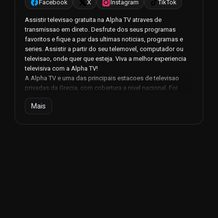
Facebook
X
Instagram
TikTok
Assistir televisao gratuita na Alpha TV atraves de
transmissao em direto. Desfrute dos seus programas
favoritos e fique a par das ultimas noticias, programas e
series. Assistir a partir do seu telemovel, computador ou
televisao, onde quer que esteja. Viva a melhor experiencia
televisiva com a Alpha TV!
A Alpha TV e uma das principais estacoes de televisao
privadas da Grecia, com cobertura a nivel nacional. Foi
fundada em 27 de setembro de 1999, inicialmente com o
Mais
nome de Alpha Sky, e mais tarde renomeada Alpha apos a
sua venda pelo Grupo Alafouzos.
O canal esta sediado em Pallini, na Atica, e e um dos canais
de televisao mais populares da Grecia. Com uma variedade
de programas que abrangem todos os generos, desde
noticias e entretenimento a series e desporto, a Alpha TV
conseguiu conquistar a confianca e o amor dos
telespectadores gregos.
Uma das principais caracteristicas da Alpha TV e a
transmissao em direto dos seus programas. Desta forma,