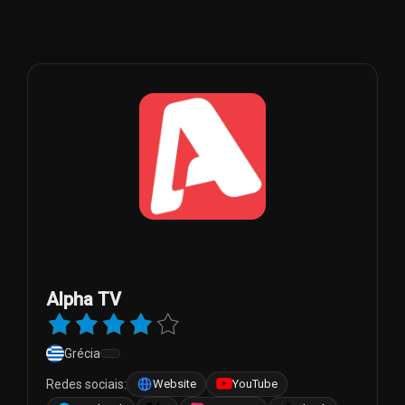
Alpha TV
Grécia
Redes sociais:
Website
YouTube