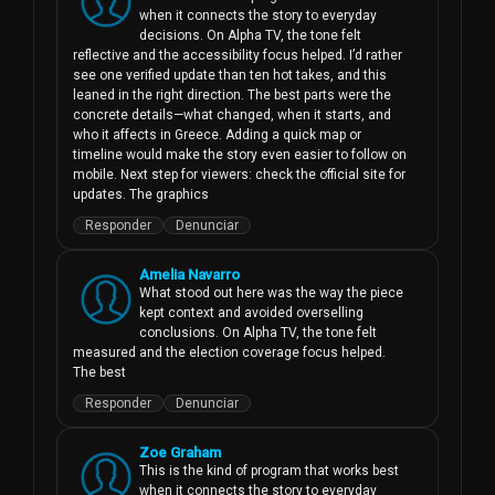
when it connects the story to everyday 
decisions. On Alpha TV, the tone felt 
reflective and the accessibility focus helped. I’d rather 
see one verified update than ten hot takes, and this 
leaned in the right direction. The best parts were the 
concrete details—what changed, when it starts, and 
who it affects in Greece. Adding a quick map or 
timeline would make the story even easier to follow on 
mobile. Next step for viewers: check the official site for 
updates. The graphics
Responder
Denunciar
Amelia Navarro
What stood out here was the way the piece 
kept context and avoided overselling 
conclusions. On Alpha TV, the tone felt 
measured and the election coverage focus helped. 
The best
Responder
Denunciar
Zoe Graham
This is the kind of program that works best 
when it connects the story to everyday 