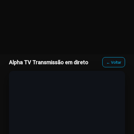
Alpha TV Transmissão em direto
← Voltar